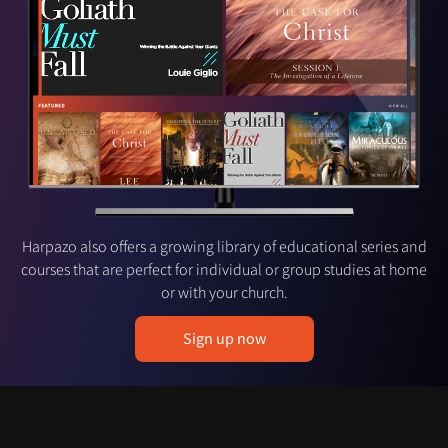
Harpazo also offers a growing library of educational series and
courses that are perfect for individual or group studies at home
or with your church.
Sign up now