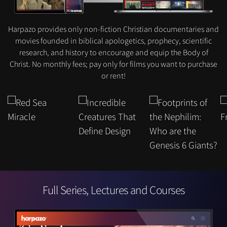
Harpazo provides only non-fiction Christian documentaries and
movies founded in biblical apologetics, prophecy, scientific
research, and history to encourage and equip the Body of
Christ. No monthly fees; pay only for films you want to purchase
or rent!
Full Series, Lectures and Courses