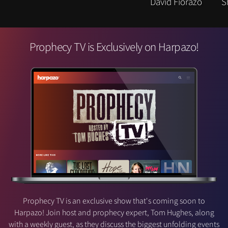
Prophecy TV is Exclusively on Harpazo!
Prophecy TV is an exclusive show that's coming soon to
Harpazo! Join host and prophecy expert, Tom Hughes, along
with a weekly guest, as they discuss the biggest unfolding events