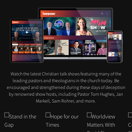
Watch the latest Christian talk shows featuring many of the
leading pastors and theologians in the church today. Be
encouraged and strengthened during these days of deception
by renowned show hosts, including Pastor Tom Hughes, Jan
Markell, Sam Rohrer, and more.