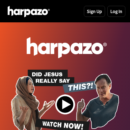
Sign Up
Log In