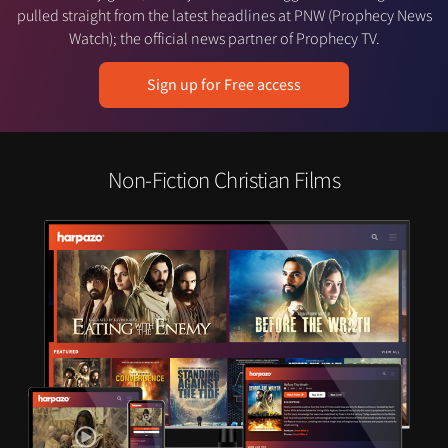
pulled straight from the latest headlines at PNW (Prophecy News
Watch); the official news partner of Prophecy TV.
Sign up for Free access
Non-Fiction Christian Films