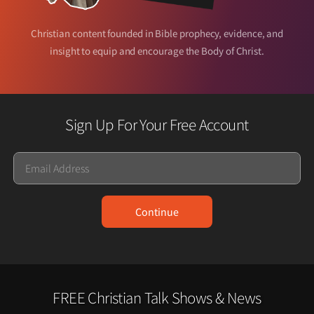
Christian content founded in Bible prophecy, evidence, and
insight to equip and encourage the Body of Christ.
Sign Up For Your Free Account
Email
Continue
FREE Christian Talk Shows & News