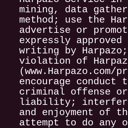
mining, data gather
method; use the Har
advertise or promot
expressly approved 
writing by Harpazo;
violation of Harpaz
(www.Harpazo.com/pr
encourage conduct t
criminal offense or
liability; interfer
and enjoyment of th
attempt to do any o