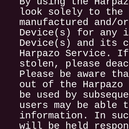
By using the Harpaz
look solely to the 
manufactured and/or
Device(s) for any i
Device(s) and its c
Harpazo Service. If
stolen, please deac
Please be aware tha
out of the Harpazo 
be used by subseque
users may be able t
information. In suc
will be held respon