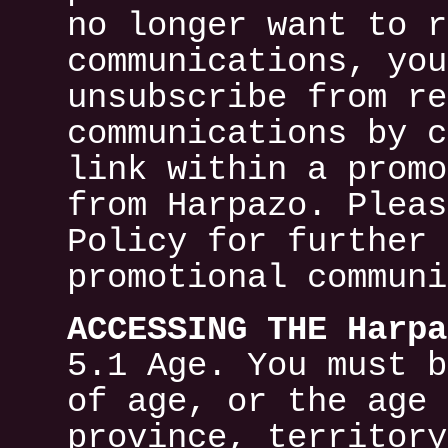
no longer want to r
communications, you
unsubscribe from re
communications by c
link within a promo
from Harpazo. Pleas
Policy for further 
promotional communi
ACCESSING THE Harpa
5.1 Age. You must b
of age, or the age 
province, territory