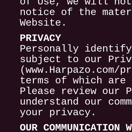
of Use, we will not
notice of the mater
Website.
PRIVACY
Personally identify
subject to our Priv
(www.Harpazo.com/pr
terms of which are 
Please review our P
understand our comm
your privacy.
OUR COMMUNICATION W