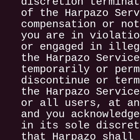
discretion terminat
of the Harpazo Serv
compensation or not
you are in violatio
or engaged in illeg
the Harpazo Service
temporarily or perm
discontinue or term
the Harpazo Service
or all users, at an
and you acknowledge
in its sole discret
that Harpazo shall 