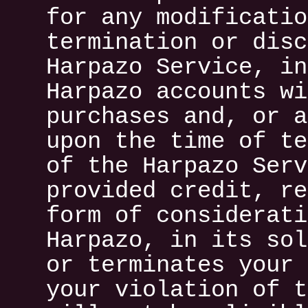
for any modificatio
termination or disc
Harpazo Service, in
Harpazo accounts wi
purchases and, or a
upon the time of te
of the Harpazo Serv
provided credit, re
form of considerati
Harpazo, in its sol
or terminates your 
your violation of t