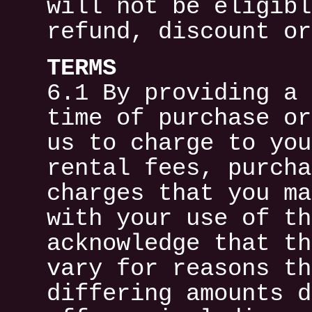
will not be eligibl
refund, discount or
TERMS
6.1 By providing a 
time of purchase or
us to charge to you
rental fees, purcha
charges that you ma
with your use of th
acknowledge that th
vary for reasons th
differing amounts d