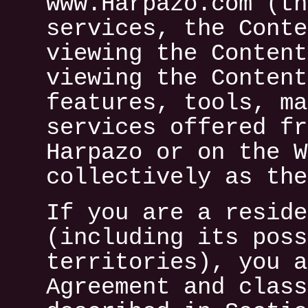
www.Harpazo.com (th
services, the Conte
viewing the Content
viewing the Content
features, tools, ma
services offered fr
Harpazo or on the W
collectively as the
If you are a reside
(including its poss
territories), you a
Agreement and class