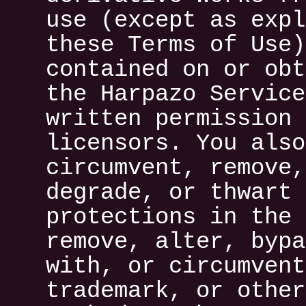
use (except as expl
these Terms of Use)
contained on or obt
the Harpazo Service
written permission 
licensors. You also
circumvent, remove,
degrade, or thwart 
protections in the 
remove, alter, bypa
with, or circumvent
trademark, or other