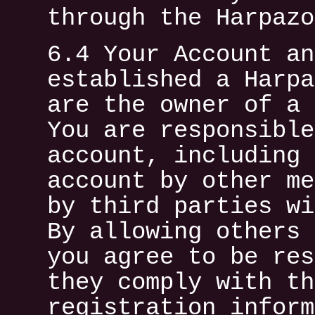
through the Harpazo
6.4 Your Account an
established a Harpa
are the owner of a 
You are responsible
account, including 
account by other me
by third parties wi
By allowing others 
you agree to be res
they comply with th
registration inform