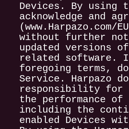
Devices. By using t
acknowledge and agr
(www.Harpazo.com/EU
without further not
updated versions of
related software. I
foregoing terms, do
Service. Harpazo do
responsibility for 
the performance of 
including the conti
enabled Devices wit