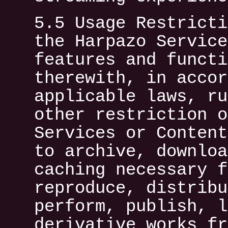
5.5 Usage Restricti
the Harpazo Service
features and functi
therewith, in accor
applicable laws, ru
other restriction o
Services or Content
to archive, downloa
caching necessary f
reproduce, distribu
perform, publish, l
derivative works fr