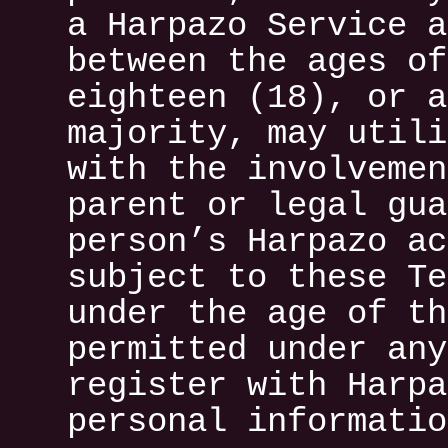
a Harpazo Service a
between the ages of
eighteen (18), or a
majority, may utili
with the involvemen
parent or legal gua
person’s Harpazo ac
subject to these Te
under the age of th
permitted under any
register with Harpa
personal informatio