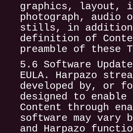
graphics, layout, i
photograph, audio o
stills, in addition
definition of Conte
preamble of these T
5.6 Software Update
EULA. Harpazo strea
developed by, or fo
designed to enable 
Content through ena
software may vary b
and Harpazo functio