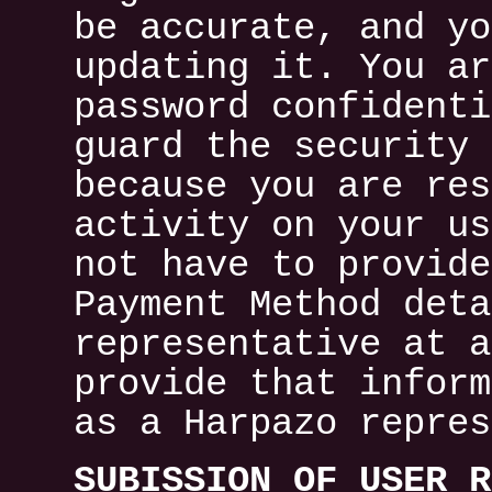
be accurate, and yo
updating it. You ar
password confidenti
guard the security 
because you are res
activity on your us
not have to provide
Payment Method deta
representative at a
provide that inform
as a Harpazo repres
SUBISSION OF USER R