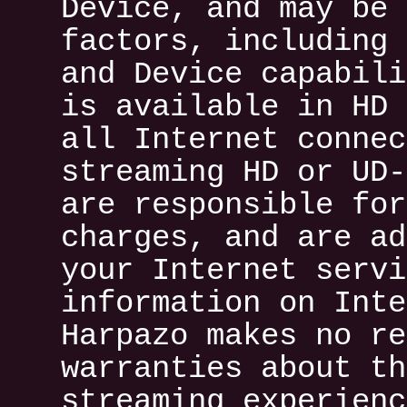
Device, and may be 
factors, including 
and Device capabili
is available in HD 
all Internet connec
streaming HD or UD-
are responsible for
charges, and are ad
your Internet servi
information on Inte
Harpazo makes no re
warranties about th
streaming experienc