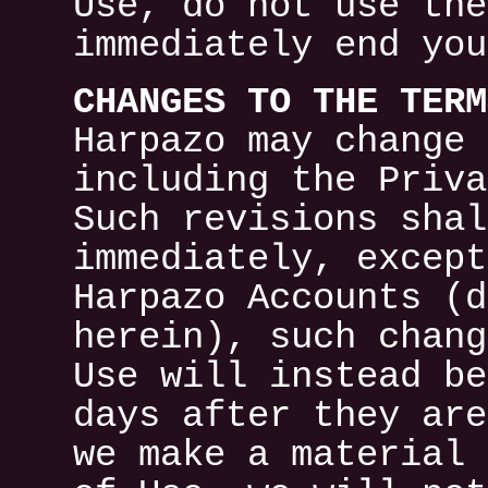
Use, do not use the
immediately end you
CHANGES TO THE TERM
Harpazo may change 
including the Priva
Such revisions shal
immediately, except
Harpazo Accounts (d
herein), such chang
Use will instead be
days after they are
we make a material 