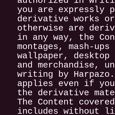
authorized in writi
you are expressly p
derivative works or
otherwise are deriv
in any way, the Con
montages, mash-ups 
wallpaper, desktop 
and merchandise, un
writing by Harpazo.
applies even if you
the derivative mate
The Content covered
includes without li