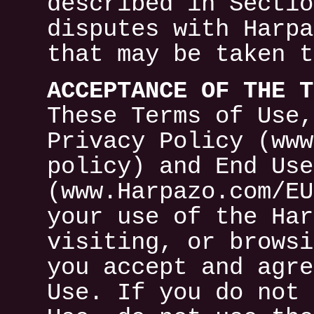
described in Sectio
disputes with Harpa
that may be taken t
ACCEPTANCE OF THE T
These Terms of Use,
Privacy Policy (www
policy) and End Use
(www.Harpazo.com/EU
your use of the Har
visiting, or browsi
you accept and agre
Use. If you do not 