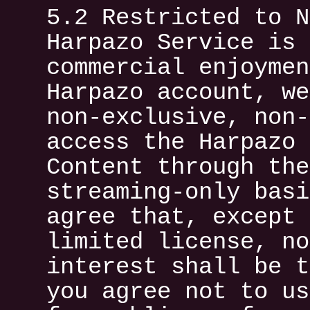
5.2 Restricted to N
Harpazo Service is 
commercial enjoymen
Harpazo account, we
non-exclusive, non-
access the Harpazo 
Content through the
streaming-only basi
agree that, except 
limited license, no
interest shall be t
you agree not to us