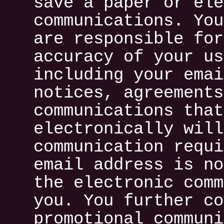
save a paper or ele
communications. You
are responsible for
accuracy of your us
including your emai
notices, agreements
communications that
electronically will
communication requi
email address is no
the electronic comm
you. You further co
promotional communi