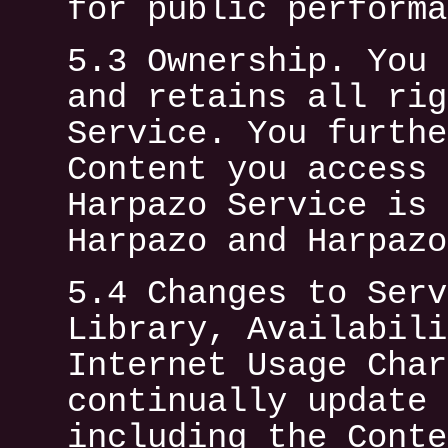
for public performa
5.3 Ownership. You 
and retains all rig
Service. You furthe
Content you access 
Harpazo Service is 
Harpazo and Harpazo
5.4 Changes to Serv
Library, Availabili
Internet Usage Char
continually update 
including the Conte