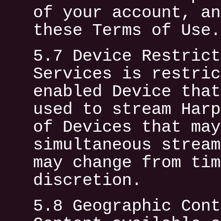
of your account, an
these Terms of Use.
5.7 Device Restrict
Services is restric
enabled Device that
used to stream Harp
of Devices that may
simultaneous stream
may change from tim
discretion.
5.8 Geographic Cont