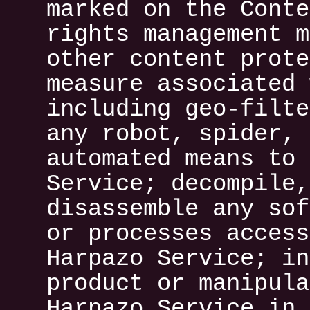
marked on the Conte
rights management m
other content prote
measure associated 
including geo-filte
any robot, spider, 
automated means to 
Service; decompile,
disassemble any sof
or processes access
Harpazo Service; in
product or manipula
Harpazo Service in 