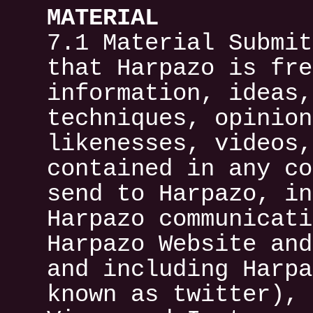
MATERIAL
7.1 Material Submit
that Harpazo is fre
information, ideas,
techniques, opinion
likenesses, videos,
contained in any co
send to Harpazo, in
Harpazo communicati
Harpazo Website and
and including Harpa
known as twitter), 