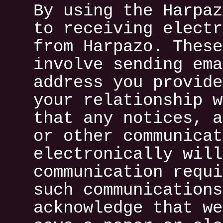
By using the Harpaz
to receiving electr
from Harpazo. These
involve sending ema
address you provide
your relationship w
that any notices, a
or other communicat
electronically will
communication requi
such communications
acknowledge that we