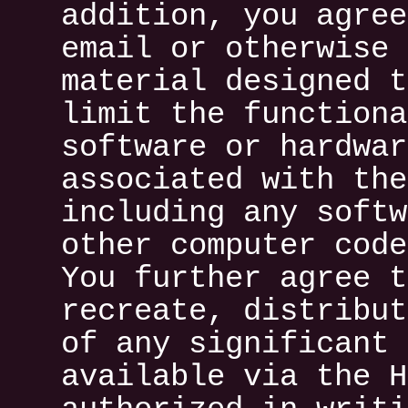
addition, you agree
email or otherwise 
material designed t
limit the functiona
software or hardwar
associated with the
including any softw
other computer code
You further agree t
recreate, distribut
of any significant 
available via the H