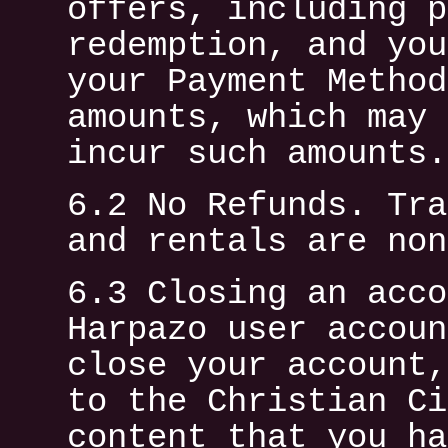
offers, including p
redemption, and you
your Payment Method
amounts, which may 
incur such amounts.
6.2 No Refunds. Tra
and rentals are non
6.3 Closing an acco
Harpazo user accoun
close your account,
to the Christian Ci
content that you ha