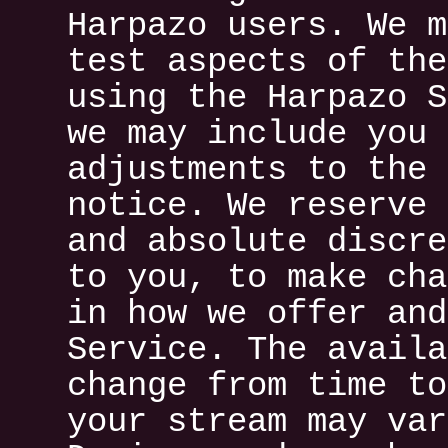
Harpazo users. We m
test aspects of the
using the Harpazo S
we may include you 
adjustments to the 
notice. We reserve 
and absolute discre
to you, to make cha
in how we offer and
Service. The availa
change from time to
your stream may var