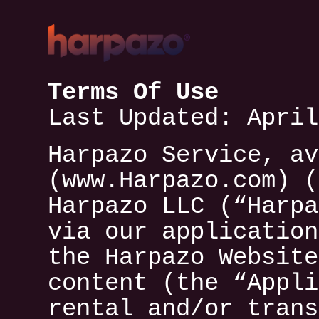
Terms Of Use
Last Updated: April
Harpazo Service, av
(www.Harpazo.com) (
Harpazo LLC (“Harpa
via our application
the Harpazo Website
content (the “Appli
rental and/or trans