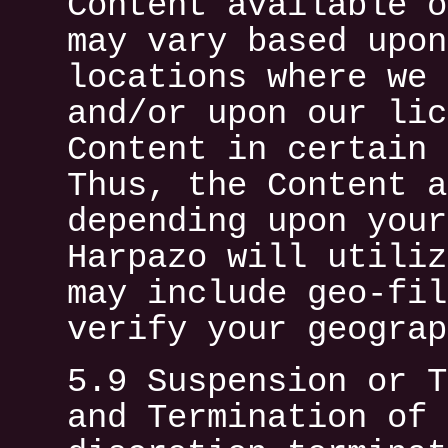
Content available o
may vary based upon
locations where we 
and/or upon our lic
Content in certain 
Thus, the Content a
depending upon your
Harpazo will utiliz
may include geo-fil
verify your geograp
5.9 Suspension or T
and Termination of 