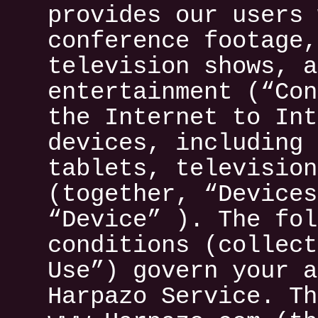
provides our users 
conference footage,
television shows, a
entertainment (“Con
the Internet to Int
devices, including 
tablets, television
(together, “Devices
“Device” ). The fol
conditions (collect
Use”) govern your a
Harpazo Service. Th